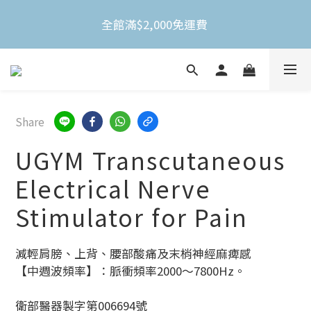
全館滿$2,000免運費 
全館滿$2,000免運費 
不限金額買就送3M Nexcare人工皮防水透氣繃(體驗
包)
全館滿$2,000免運費 
Share
UGYM Transcutaneous
Electrical Nerve
Stimulator for Pain
減輕肩膀、上背、腰部酸痛及末梢神經麻痺感
【中週波頻率】：脈衝頻率2000～7800Hz。
衛部醫器製字第006694號