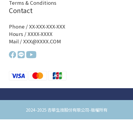
Terms & Conditions
Contact
Phone / XX-XXX-XXX-XXX
Hours / XXXX-XXXX
Mail / XXX@XXXX.COM
2024-2025 杏華生技股份有限公司-版權所有