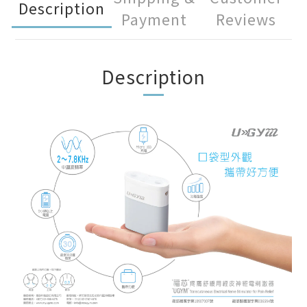
Description
Payment
Reviews
Description