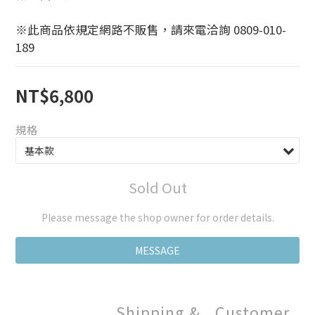
※此商品依規定網路不販售，請來電洽詢 0809-010-
189
NT$6,800
規格
Sold Out
Please message the shop owner for order details.
MESSAGE
Shipping &
Customer