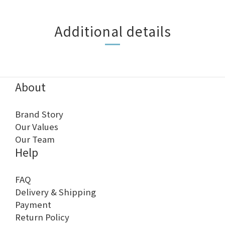
Additional details
About
Brand Story
Our Values
Our Team
Help
FAQ
Delivery & Shipping
Payment
Return Policy