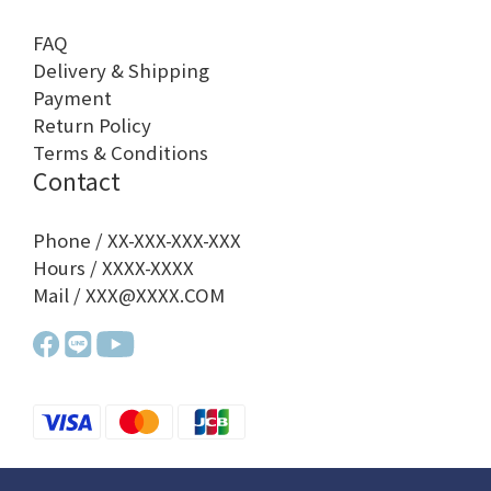
FAQ
Delivery & Shipping
Payment
Return Policy
Terms & Conditions
Contact
Phone / XX-XXX-XXX-XXX
Hours / XXXX-XXXX
Mail / XXX@XXXX.COM