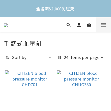
全館滿$2,000免運費 
全館滿$2,000免運費 
不限金額買就送3M Nexcare人工皮防水透氣繃(體驗
包)
手臂式血壓計
全館滿$2,000免運費 
Sort by
24 Items per page