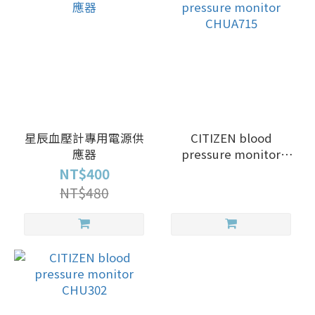
星辰血壓計專用電源供
CITIZEN blood
應器
pressure monitor
CHUA715
NT$400
NT$480