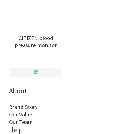
CITIZEN blood
pressure monitor
CHU302
About
Brand Story
Our Values
Our Team
Help