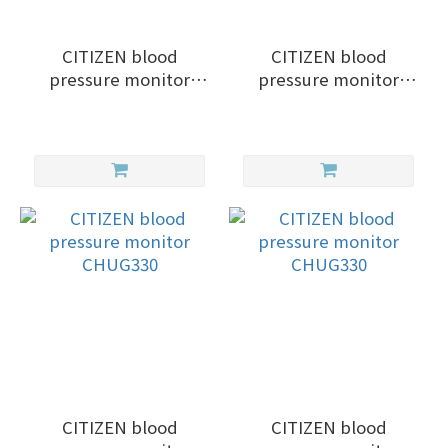
CITIZEN blood
CITIZEN blood
pressure monitor
pressure monitor
CHD701
CHUG330
CITIZEN blood
CITIZEN blood