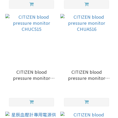
CITIZEN blood
CITIZEN blood
pressure monitor
pressure monitor
CHUC515
CHUA516