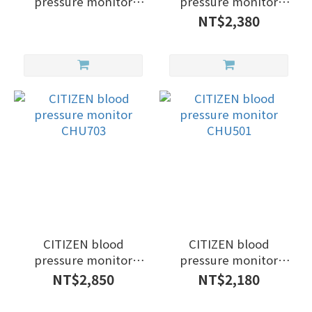
pressure monitor
pressure monitor
CHUG330
CHUG330
NT$2,380
CITIZEN blood
CITIZEN blood
pressure monitor
pressure monitor
CHU703
CHU501
NT$2,850
NT$2,180